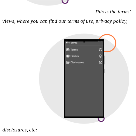
This is the terms'
views, where you can find our terms of use, privacy policy,
disclosures, etc: