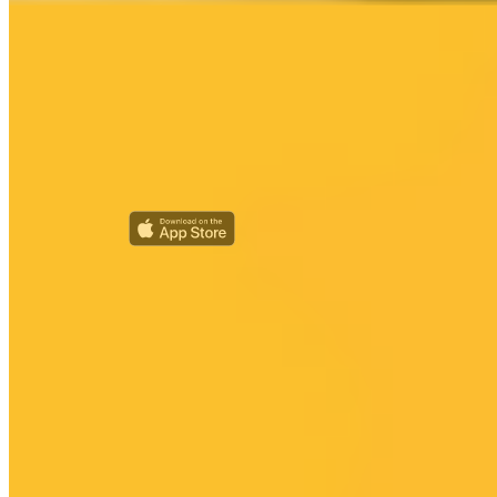
Every ride on HUMAN is with a real human driver — no robocars,
ever. We're also looking for HUMAN advocates and champions in
your area. Competitive salary provided!
Riders
Create Rider Account
Sign In
My Account
Rider Help
Drivers
Become a Driver
Driver Sign In