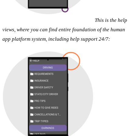
This is the help
views, where you can find entire foundation of the human
app platform system, including help support 24/7: