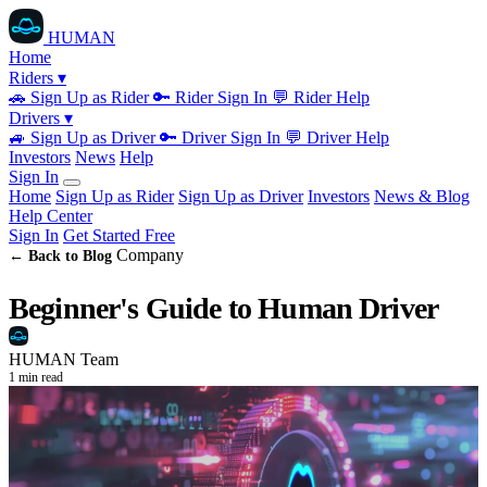
HUMAN
Home
Riders ▾
🚗
Sign Up as Rider
🔑
Rider Sign In
💬
Rider Help
Drivers ▾
🚙
Sign Up as Driver
🔑
Driver Sign In
💬
Driver Help
Investors
News
Help
Sign In
Home
Sign Up as Rider
Sign Up as Driver
Investors
News & Blog
Help Center
Sign In
Get Started Free
Company
← Back to Blog
Beginner's Guide to Human Driver
HUMAN Team
1 min read