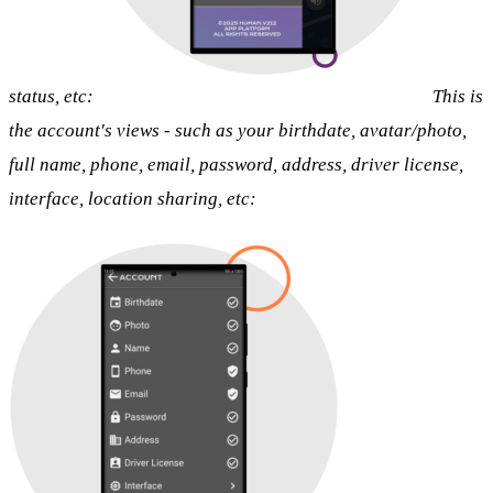
status, etc:
This is
the account's views - such as your birthdate, avatar/photo,
full name, phone, email, password, address, driver license,
interface, location sharing, etc: