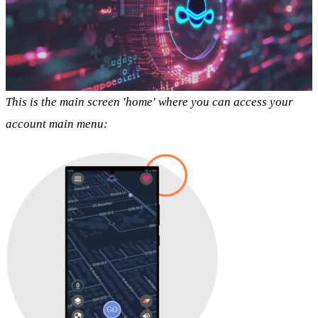
This is the main screen 'home' where you can access your
account main menu: