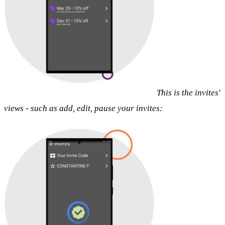
This is the invites'
views - such as add, edit, pause your invites: