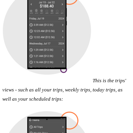
This is the trips'
views - such as all your trips, weekly trips, today trips, as
well as your scheduled trips: