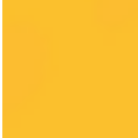
Driver Dashboard
Driver Help
Company
Investors
News & Blog
Help Center
Careers
Press
Privacy Policy
Do Not Sell
Terms of Service
Cookie Policy
Accessibility
© 2026 HUMAN APP PLATFORM, INC. All rights reserved.
HUMAN is made possible by norobocars.com