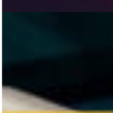
HUMAN Team
3 min read
Read →
Company
Why HUMAN is the next step in rideshare
HUMAN Team
5 min read
Read →
Company
Good News! You can get our help via Reddit, X,
Discord now!
HUMAN Team
1 min read
Read →
HUMAN