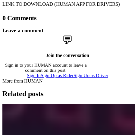
LINK TO DOWNLOAD (HUMAN APP FOR DRIVERS)
0 Comments
Leave a comment
💬
Join the conversation
Sign in to your HUMAN account to leave a
comment on this post.
Sign In
Sign Up as Rider
Sign Up as Driver
More from HUMAN
Related posts
Company
Beginner's Guide to Human Rider