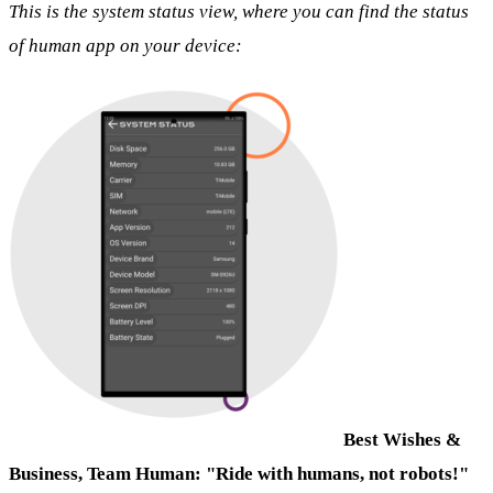
This is the system status view, where you can find the status
of human app on your device:
Best Wishes &
Business,
Team Human: "Ride with humans, not robots!"