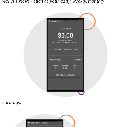
wallet's views - such as your daily, weekly, monthly
earnings: