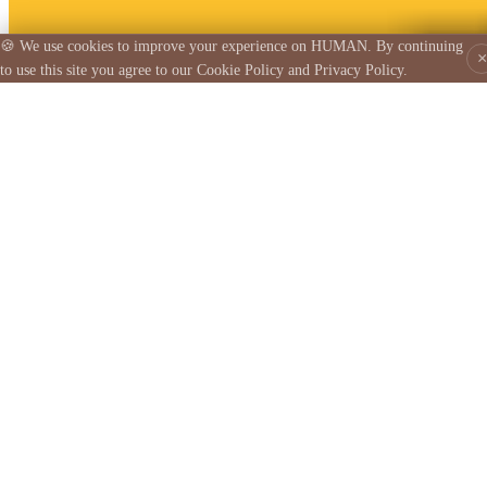
🍪 We use cookies to improve your experience on HUMAN. By continuing
×
to use this site you agree to our Cookie Policy and Privacy Policy.