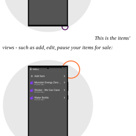
This is the items'
views - such as add, edit, pause your items for sale: