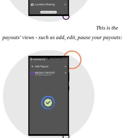
This is the
payouts' views - such as add, edit, pause your payouts: