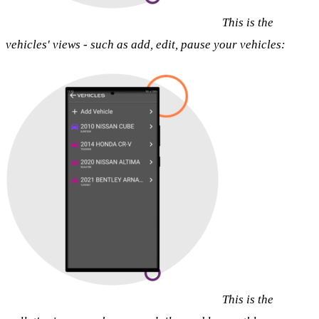
This is the
vehicles' views - such as add, edit, pause your vehicles:
This is the