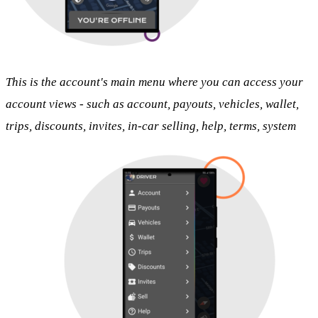
This is the account's main menu where you can access your
account views - such as account, payouts, vehicles, wallet,
trips, discounts, invites, in-car selling, help, terms, system