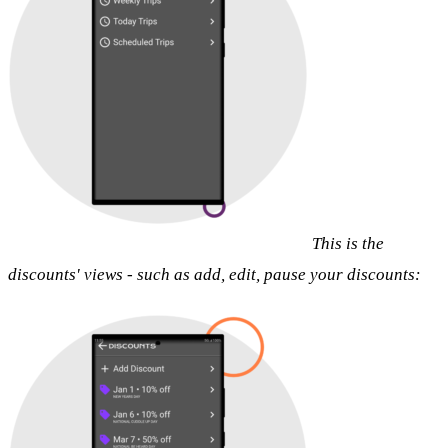
This is the
discounts' views - such as add, edit, pause your discounts: