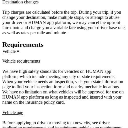
Destination changes
Trip charges are calculated before the trip. During your trip, if you
change your destination, make multiple stops, or attempt to abuse
your driver or HUMAN app platform, we may cancel the upfront
fare quote and charge you a variable fare using your driver base rate,
as well as rates per mile and minute.
Requirements
Vehicle
▾
Vehicle requirements
We have high safety standards for vehicles on HUMAN app
platform, which include meeting any city or state requirements.
When your vehicle needs an inspection, visit your state information
page to find your inspection form and nearby mechanic locations.
We have no limitation on what vehicles will be approved for use on
HUMAN app platform as long as inspected and insured with your
name on the insurance policy card.
Vehicle age
Before applying to drive or moving to a new city, see driver
application requirements and its minimum vehicle age requirement.