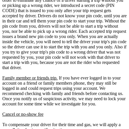
order to eliminate any chance of a driver starting a trip without you
or picking up a wrong rider, we introduced a secret code (PIN
CODE) that is issued to you only after your trip request gets
accepted by driver. Drivers do not know your pin code, until you are
in their car and tell them your pin code to start your trip. Without the
pin code from you, drivers will not be able to start a trip without
you, nor be able to pick up a wrong rider. Each accepted trip request
issues a brand new pin code to you only. When you are actually
inside the vehicle, you will need to tell the driver your trip's pin code
so the driver can use it to start the trip with you and you only. Also if
you try to give your trip's pin code to a wrong driver that was not
requested by you, your pin code will not work with that driver to
start a trip with you, because you are not the rider who requested
that driver.
Family member or friends trip.
If you have ever logged in to your
account on a friend or family members phone, they may still be
logged in and could request trips using your account. We
recommend checking with family and friends before contacting us.
Once you notify us of suspicious activity, we may need to lock your
account for some time while we investigate for you.
Cancel or no-show fee
To compensate your driver for their time and gas, we will apply a