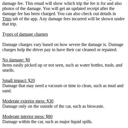
damage fee. This email will show which trip the fee is for and also
photos of the damage. You will get an updated receipt after the
damage fee has been charged. You can also check out details in
Trips
tab of the app. Any damage fees incurred will be shown under
that trip.
Types of damage charges
Damage charges vary based on how severe the damage is. Damage
charges help the driver pay to have their car cleaned or repaired.
No damage: $0
Items easily picked up or not seen, such as water bottles, trash, and
smells.
Small impact: $20
Damage that may need a vacuum or time to clean, such as mud and
sand.
Moderate exterior mess: $30
Damage only on the outside of the car, such as biowaste.
Moderate interior mess: $80
Damage within the car, such as major liquid spills.