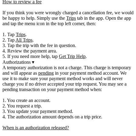
How to review a fee
If you think you were wrongly charged a cancellation fee, we would
be happy to help. Simply use the
Trips
tab in the app. Open the app
and tap the menu icon in the top left corner, then:
1. Tap
Trips
.
2. Tap
All Trips
.
3. Tap the trip with the fee in question.
4. Review the payment area.
5. If you need more help, tap
Get Trip Help
.
Authorizations
▾
A temporary authorization is not a charge. This charge is temporary
and will appear as
pending
in your payment method account. We
use it to make sure your payment method works and will never
charge you if no driver accepted your trip request. You may see a
pending transaction on your payment method when:
1. You create an account.
2. You request a trip.
3. You update your payment method.
4. The authorization amount depends on a trip price.
When is an authorization released?