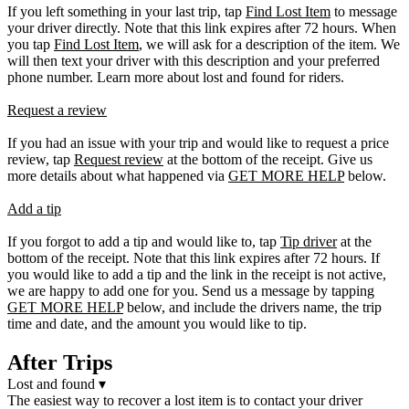
If you left something in your last trip, tap
Find Lost Item
to message
your driver directly. Note that this link expires after 72 hours. When
you tap
Find Lost Item
, we will ask for a description of the item. We
will then text your driver with this description and your preferred
phone number. Learn more about lost and found for riders.
Request a review
If you had an issue with your trip and would like to request a price
review, tap
Request review
at the bottom of the receipt. Give us
more details about what happened via
GET MORE HELP
below.
Add a tip
If you forgot to add a tip and would like to, tap
Tip driver
at the
bottom of the receipt. Note that this link expires after 72 hours. If
you would like to add a tip and the link in the receipt is not active,
we are happy to add one for you. Send us a message by tapping
GET MORE HELP
below, and include the drivers name, the trip
time and date, and the amount you would like to tip.
After Trips
Lost and found
▾
The easiest way to recover a lost item is to contact your driver