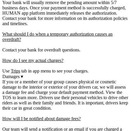
Your bank will usually remove the pending amount within 5/7
business days. Once your payment method is successfully charged,
HUMAN app platform immediately releases the authorization.
Contact your bank for more information on its authorization policies
and timelines.
What should I do when a temporary authorization causes an
overdraft?
Contact your bank for overdraft questions.
How do I see my actual charges?
Use
Trips
tab in app menu to see your charges.
Damages
▾
If you or a member of your group causes physical or cosmetic
damage to the interior or exterior of your drivers car, we will assess
a damage fee and charge your default payment method. View the
TOS to learn more. Drivers use their personal vehicles to drive other
riders as well as their family and friends. It is important, drivers keep
their car in great condition.
How will I be notified about damage fees?
Our team will send a notification or an email if you are charged a