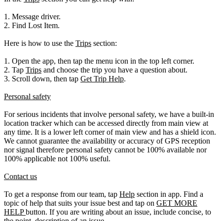
1. Message driver.
2. Find Lost Item.
Here is how to use the
Trips
section:
1. Open the app, then tap the menu icon in the top left corner.
2. Tap
Trips
and choose the trip you have a question about.
3. Scroll down, then tap
Get Trip Help
.
Personal safety
For serious incidents that involve personal safety, we have a built-in
location tracker which can be accessed directly from main view at
any time. It is a lower left corner of main view and has a shield icon.
We cannot guarantee the availability or accuracy of GPS reception
nor signal therefore personal safety cannot be 100% available nor
100% applicable not 100% useful.
Contact us
To get a response from our team, tap
Help
section in app. Find a
topic of help that suits your issue best and tap on
GET MORE
HELP
button. If you are writing about an issue, include concise, to
the point, description of an issue.