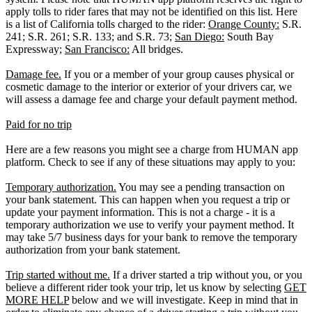
apply tolls to rider fares that may not be identified on this list. Here
is a list of California tolls charged to the rider:
Orange County:
S.R.
241; S.R. 261; S.R. 133; and S.R. 73;
San Diego:
South Bay
Expressway;
San Francisco:
All bridges.
Damage fee.
If you or a member of your group causes physical or
cosmetic damage to the interior or exterior of your drivers car, we
will assess a damage fee and charge your default payment method.
Paid for no trip
Here are a few reasons you might see a charge from HUMAN app
platform. Check to see if any of these situations may apply to you:
Temporary authorization.
You may see a pending transaction on
your bank statement. This can happen when you request a trip or
update your payment information. This is not a charge - it is a
temporary authorization we use to verify your payment method. It
may take 5/7 business days for your bank to remove the temporary
authorization from your bank statement.
Trip started without me.
If a driver started a trip without you, or you
believe a different rider took your trip, let us know by selecting
GET
MORE HELP
below and we will investigate. Keep in mind that in