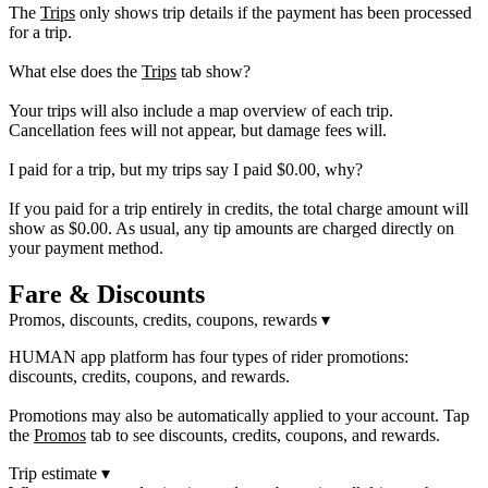
The
Trips
only shows trip details if the payment has been processed
for a trip.
What else does the
Trips
tab show?
Your trips will also include a map overview of each trip.
Cancellation fees will not appear, but damage fees will.
I paid for a trip, but my trips say I paid $0.00, why?
If you paid for a trip entirely in credits, the total charge amount will
show as $0.00. As usual, any tip amounts are charged directly on
your payment method.
Fare & Discounts
Promos, discounts, credits, coupons, rewards
▾
HUMAN app platform has four types of rider promotions:
discounts, credits, coupons, and rewards.
Promotions may also be automatically applied to your account. Tap
the
Promos
tab to see discounts, credits, coupons, and rewards.
Trip estimate
▾