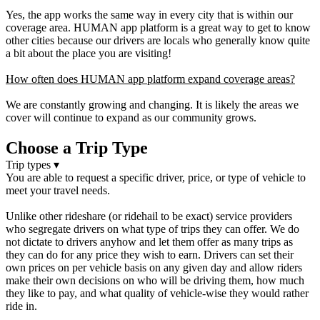
Yes, the app works the same way in every city that is within our
coverage area. HUMAN app platform is a great way to get to know
other cities because our drivers are locals who generally know quite
a bit about the place you are visiting!
How often does HUMAN app platform expand coverage areas?
We are constantly growing and changing. It is likely the areas we
cover will continue to expand as our community grows.
Choose a Trip Type
Trip types
▾
You are able to request a specific driver, price, or type of vehicle to
meet your travel needs.
Unlike other rideshare (or ridehail to be exact) service providers
who segregate drivers on what type of trips they can offer. We do
not dictate to drivers anyhow and let them offer as many trips as
they can do for any price they wish to earn. Drivers can set their
own prices on per vehicle basis on any given day and allow riders
make their own decisions on who will be driving them, how much
they like to pay, and what quality of vehicle-wise they would rather
ride in.