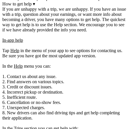
How to get help
▾
If you are unhappy with a trip, we are unhappy. If you have an issue
with a trip, question about your earnings, or want more info about
becoming a driver, you have many options to get help. The quickest
way to get help is to use the Help section. We encourage you to see
if we have already provided the info you need.
In-app help
Tap
Help
in the menu of your app to see options for contacting us.
Be sure you have got the most updated app version.
In the
Help
menu you can:
1. Contact us about any issue.
2. Find answers on various topics.
3. Credit or discount issues.
4. Incorrect pickup or destination.
5. Inefficient route.
6. Cancellation or no-show fees.
7. Unexpected charges.
8. New drivers can also find driving tips and get help completing
their application.
In the
Trips
section you can get help with: