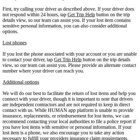
First, try calling your driver as described above. If your driver does
not respond within 24 hours, tap
Get Trip Help
button on the trip
details view, so our team can assist you. If your lost item contains
sensitive personal information, you can also consider additional
options.
Lost phones
If you lost the phone associated with your account or you are unable
to contact your driver, tap
Get Trip Help
button on the trip details
view, so our team can assist you. Please provide an alternate contact
number where your driver can reach you.
Additional options
We will do our best to facilitate the return of lost items and help you
connect with your driver, though it is important to note that drivers
are independent contractors and are not required to keep in direct
contact with us. While HUMAN app platform is unable to provide
insurance, replacements, or reimbursement for lost items, we can
recommend contacting your local authorities to file a police report if
you have lost items with sensitive or personal information. If your
lost item is a phone, we also encourage you to take any action
necessary to fulfill your providers insurance claim requirements.