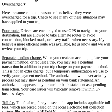
Overcharged
▾
Here are some common reasons riders believe they were
overcharged for a trip. Check to see if any of these situations may
have applied to your trip:
Poor route.
Drivers are encouraged to use GPS to navigate to your
destination, but are allowed to take alternate routes to avoid
construction, blocked roads, or heavy traffic when necessary. If you
believe a more efficient route was available, let us know and we will
review your trip.
Separate pending charge.
When you create an account, update your
payment method, or request a trip, you may see a pending
transaction in addition to your trip charge on your payment method.
This is not an extra charge, but a temporary authorization we use to
verify your payment method. The authorization will never actually
process but may show as
pending
on your bank statement. An
authorization appears on your card or bank statement as a pending
transaction. Your card issuer will typically remove it within 5/7
business days.
Toll fee.
The final trip fare you see in the app includes applicable toll
fees, which are priced based on the local electronic toll collection
system. Please note that HUMAN app platform reserves the right to