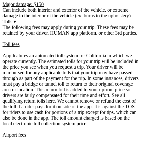
Major damage: $150
Can include both interior and exterior of the vehicle, or extreme
damage to the interior of the vehicle (ex. burns to the upholstery).
Tolls
▾
The following fees may apply during your trip. These fees may be
retained by your driver, HUMAN app platform, or other 3rd parties.
Toll fees
App features an automated toll system for California in which we
operate currently. The estimated tolls for your trip will be included in
the price you see when you request a trip. Your driver will be
reimbursed for any applicable tolls that your trip may have passed
through as part of the payment for the trip. In some instances, drivers
must pay a bridge or tunnel toll to return to their original coverage
area or location. This return toll is added to your upfront price so
drivers are fairly compensated for their time and effort. See all
qualifying return tolls here. We cannot remove or refund the cost of
the toll if a rider pays for it outside of the app. It is against the TOS
for riders to use cash for portions of a trip except for tips, which can
also be done in the app. The toll amount charged is based on the
local electronic toll collection system price.
Airport fees