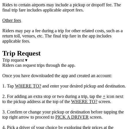
Rides to certain airports may include a pickup or dropoff fee. The
final trip fare includes applicable airport fees.
Other fees
Riders may pay a fee during a trip for other related costs, such as a
return toll, venues, etc. The final trip fare in the app includes
applicable fees.
Trip Request
Trip request
▾
Riders can request trips through the app.
Once you have downloaded the app and created an account:
1. Tap
WHERE TO?
and enter your desired pickup and destination.
2. For adding an extra stop or two during a trip, tap the
+
icon next
to the pickup address at the top of the
WHERE TO?
screen.
3. Confirm or change your pickup or destination before tapping the
top right arrow to proceed to
PICK A DRIVER
screen.
4. Pick a driver of your choice by exploring their prices at the