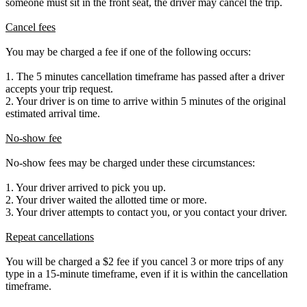
someone must sit in the front seat, the driver may cancel the trip.
Cancel fees
You may be charged a fee if one of the following occurs:
1. The 5 minutes cancellation timeframe has passed after a driver
accepts your trip request.
2. Your driver is on time to arrive within 5 minutes of the original
estimated arrival time.
No-show fee
No-show fees may be charged under these circumstances:
1. Your driver arrived to pick you up.
2. Your driver waited the allotted time or more.
3. Your driver attempts to contact you, or you contact your driver.
Repeat cancellations
You will be charged a $2 fee if you cancel 3 or more trips of any
type in a 15-minute timeframe, even if it is within the cancellation
timeframe.