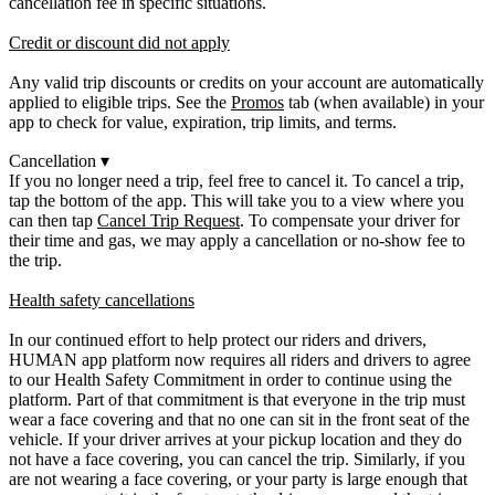
cancellation fee in specific situations.
Credit or discount did not apply
Any valid trip discounts or credits on your account are automatically
applied to eligible trips. See the
Promos
tab (when available) in your
app to check for value, expiration, trip limits, and terms.
Cancellation
▾
If you no longer need a trip, feel free to cancel it. To cancel a trip,
tap the bottom of the app. This will take you to a view where you
can then tap
Cancel Trip Request
. To compensate your driver for
their time and gas, we may apply a cancellation or no-show fee to
the trip.
Health safety cancellations
In our continued effort to help protect our riders and drivers,
HUMAN app platform now requires all riders and drivers to agree
to our Health Safety Commitment in order to continue using the
platform. Part of that commitment is that everyone in the trip must
wear a face covering and that no one can sit in the front seat of the
vehicle. If your driver arrives at your pickup location and they do
not have a face covering, you can cancel the trip. Similarly, if you
are not wearing a face covering, or your party is large enough that