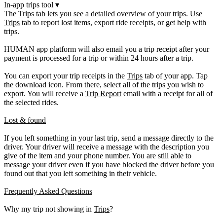
In-app trips tool
▾
The
Trips
tab lets you see a detailed overview of your trips. Use
Trips
tab to report lost items, export ride receipts, or get help with
trips.
HUMAN app platform will also email you a trip receipt after your
payment is processed for a trip or within 24 hours after a trip.
You can export your trip receipts in the
Trips
tab of your app. Tap
the download icon. From there, select all of the trips you wish to
export. You will receive a
Trip Report
email with a receipt for all of
the selected rides.
Lost & found
If you left something in your last trip, send a message directly to the
driver. Your driver will receive a message with the description you
give of the item and your phone number. You are still able to
message your driver even if you have blocked the driver before you
found out that you left something in their vehicle.
Frequently Asked Questions
Why my trip not showing in
Trips
?