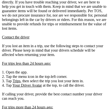
directly. If you have trouble reaching your driver, we are here to
help you get in touch with them. Keep in mind that we are unable to
guarantee items will be found or delivered immediately. Per TOS,
we do not procure insurance for, nor are we responsible for, personal
belongings left in the car by drivers or riders. For this reason, we are
unable to provide refunds for trips or reimbursement for the value of
lost items.
Contact the driver
If you lost an item in a trip, use the following steps to contact your
driver. Please keep in mind that your drivers schedule will be
affected when returning your item.
For trips less than 24 hours ago:
1. Open the app.
2. Tap the menu icon in the top-left corner.
3. Tap
Trips
, then select the trip you lost your item in.
4. Tap
Your Driver Avatar
at the top, to call the driver.
If calling your driver, provide the best contact number your driver
can reach you.
For trips more than 24 hours ago: