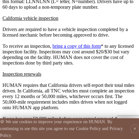
this format: LLNNLNN (L= letter, N=number). Drivers have up to
60 days to upload a non-temporary plate number.
California vehicle inspection
Drivers are required to have a vehicle inspection completed by a
licensed mechanic before becoming approved to drive.
To receive an inspection,
bring a copy of this form
* to any licensed
Support Assistant
inspection facility. Inspections may cost around $20/$30 but vary
● Online
depending on the facility. HUMAN does not cover the cost of
inspections done by third party sites.
Inspection renewals
👋 I'm your AI-powered Human support assistant. How
can I help?
HUMAN requires that California drivers self-report their total miles
driven. In California, all TNC vehicles must complete an inspection
every 12 months or 50,000 miles, whichever occurs first. The
50,000-mile requirement includes miles driven when not logged
onto HUMAN app platform.
If you log over 50,000 miles before your annual renewal date, you
🍪 We use cookies to improve your experience on HUMAN. By
💬
must get a new inspection and upload the document.
×
continuing to use this site you agree to our Cookie Policy and Privacy
Here is an example of a completed inspection form:
Policy.