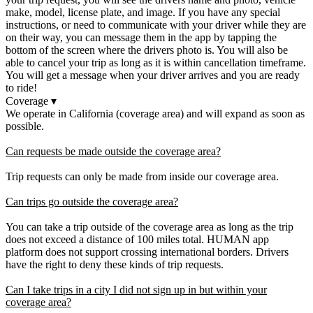
make, model, license plate, and image. If you have any special
instructions, or need to communicate with your driver while they are
on their way, you can message them in the app by tapping the
bottom of the screen where the drivers photo is. You will also be
able to cancel your trip as long as it is within cancellation timeframe.
You will get a message when your driver arrives and you are ready
to ride!
Coverage
▾
We operate in California (coverage area) and will expand as soon as
possible.
Can requests be made outside the coverage area?
Trip requests can only be made from inside our coverage area.
Can trips go outside the coverage area?
You can take a trip outside of the coverage area as long as the trip
does not exceed a distance of 100 miles total. HUMAN app
platform does not support crossing international borders. Drivers
have the right to deny these kinds of trip requests.
Can I take trips in a city I did not sign up in but within your
coverage area?