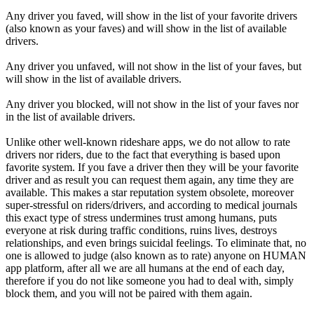
Any driver you faved, will show in the list of your favorite drivers
(also known as your faves) and will show in the list of available
drivers.
Any driver you unfaved, will not show in the list of your faves, but
will show in the list of available drivers.
Any driver you blocked, will not show in the list of your faves nor
in the list of available drivers.
Unlike other well-known rideshare apps, we do not allow to rate
drivers nor riders, due to the fact that everything is based upon
favorite system. If you fave a driver then they will be your favorite
driver and as result you can request them again, any time they are
available. This makes a star reputation system obsolete, moreover
super-stressful on riders/drivers, and according to medical journals
this exact type of stress undermines trust among humans, puts
everyone at risk during traffic conditions, ruins lives, destroys
relationships, and even brings suicidal feelings. To eliminate that, no
one is allowed to judge (also known as to rate) anyone on HUMAN
app platform, after all we are all humans at the end of each day,
therefore if you do not like someone you had to deal with, simply
block them, and you will not be paired with them again.