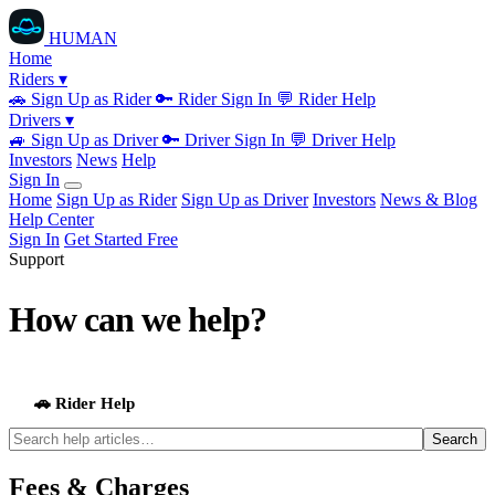
HUMAN
Home
Riders ▾
🚗
Sign Up as Rider
🔑
Rider Sign In
💬
Rider Help
Drivers ▾
🚙
Sign Up as Driver
🔑
Driver Sign In
💬
Driver Help
Investors
News
Help
Sign In
Home
Sign Up as Rider
Sign Up as Driver
Investors
News & Blog
Help Center
Sign In
Get Started Free
Support
How can we help?
Browse topics below or search for an answer.
🚗 Rider Help
🚙 Driver Help
Search
Fees & Charges