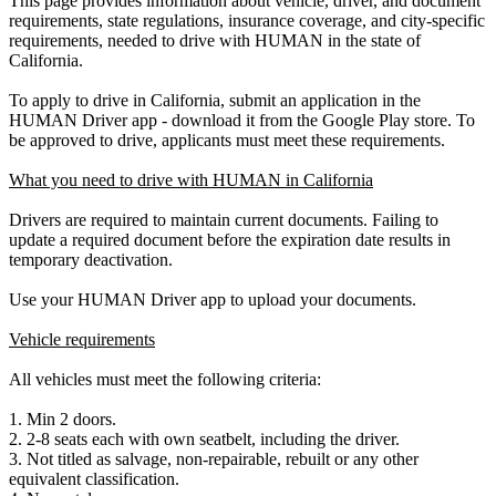
This page provides information about vehicle, driver, and document
requirements, state regulations, insurance coverage, and city-specific
requirements, needed to drive with HUMAN in the state of
California.
To apply to drive in California, submit an application in the
HUMAN Driver app - download it from the Google Play store. To
be approved to drive, applicants must meet these requirements.
What you need to drive with HUMAN in California
Drivers are required to maintain current documents. Failing to
update a required document before the expiration date results in
temporary deactivation.
Use your HUMAN Driver app to upload your documents.
Vehicle requirements
All vehicles must meet the following criteria:
1. Min 2 doors.
2. 2-8 seats each with own seatbelt, including the driver.
3. Not titled as salvage, non-repairable, rebuilt or any other
equivalent classification.