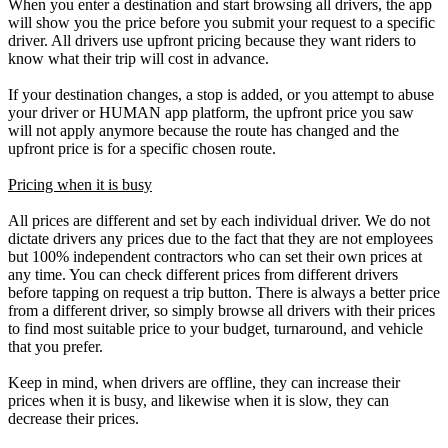
When you enter a destination and start browsing all drivers, the app
will show you the price before you submit your request to a specific
driver. All drivers use upfront pricing because they want riders to
know what their trip will cost in advance.
If your destination changes, a stop is added, or you attempt to abuse
your driver or HUMAN app platform, the upfront price you saw
will not apply anymore because the route has changed and the
upfront price is for a specific chosen route.
Pricing when it is busy
All prices are different and set by each individual driver. We do not
dictate drivers any prices due to the fact that they are not employees
but 100% independent contractors who can set their own prices at
any time. You can check different prices from different drivers
before tapping on request a trip button. There is always a better price
from a different driver, so simply browse all drivers with their prices
to find most suitable price to your budget, turnaround, and vehicle
that you prefer.
Keep in mind, when drivers are offline, they can increase their
prices when it is busy, and likewise when it is slow, they can
decrease their prices.