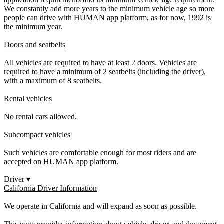
We constantly add more years to the minimum vehicle age so more
people can drive with HUMAN app platform, as for now, 1992 is
the minimum year.
Doors and seatbelts
All vehicles are required to have at least 2 doors. Vehicles are
required to have a minimum of 2 seatbelts (including the driver),
with a maximum of 8 seatbelts.
Rental vehicles
No rental cars allowed.
Subcompact vehicles
Such vehicles are comfortable enough for most riders and are
accepted on HUMAN app platform.
Driver
▾
California Driver Information
We operate in California and will expand as soon as possible.