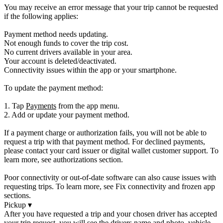
You may receive an error message that your trip cannot be requested
if the following applies:
Payment method needs updating.
Not enough funds to cover the trip cost.
No current drivers available in your area.
Your account is deleted/deactivated.
Connectivity issues within the app or your smartphone.
To update the payment method:
1. Tap
Payments
from the app menu.
2. Add or update your payment method.
If a payment charge or authorization fails, you will not be able to
request a trip with that payment method. For declined payments,
please contact your card issuer or digital wallet customer support. To
learn more, see authorizations section.
Poor connectivity or out-of-date software can also cause issues with
requesting trips. To learn more, see Fix connectivity and frozen app
sections.
Pickup
▾
After you have requested a trip and your chosen driver has accepted
your trip request, you will see the drivers name and photo, vehicle