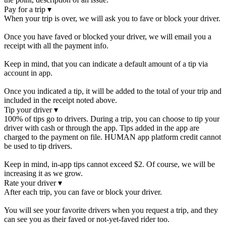
Pay for a trip
▾
When your trip is over, we will ask you to fave or block your driver.
Once you have faved or blocked your driver, we will email you a
receipt with all the payment info.
Keep in mind, that you can indicate a default amount of a tip via
account in app.
Once you indicated a tip, it will be added to the total of your trip and
included in the receipt noted above.
Tip your driver
▾
100% of tips go to drivers. During a trip, you can choose to tip your
driver with cash or through the app. Tips added in the app are
charged to the payment on file. HUMAN app platform credit cannot
be used to tip drivers.
Keep in mind, in-app tips cannot exceed $2. Of course, we will be
increasing it as we grow.
Rate your driver
▾
After each trip, you can fave or block your driver.
You will see your favorite drivers when you request a trip, and they
can see you as their faved or not-yet-faved rider too.