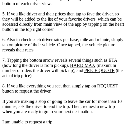
bottom of each driver view.
5. If you like driver and their prices then tap to fave the driver, so
they will be added to the list of your favorite drivers, which can be
accessed directly from main view of the app by tapping on the heart
button in the top right corner.
6. Also to check each driver rates per base, mile and minute, simply
tap on picture of their vehicle. Once tapped, the vehicle picture
reveals their rates.
7. Tapping the bottom arrow reveals several things such as
ETA
(how long the driver is from pickup),
HARD MAX
(maximum
number of riders the driver will pick up), and
PRICE QUOTE
(the
actual trip price).
8. If you like everything you see, then simply tap on
REQUEST
button to request the driver.
If you are making a stop or going to leave the car for more than 10
minutes, ask the driver to end the trip. Then, request a new trip
when you are ready to go to your next destination.
I am unable to request a trip