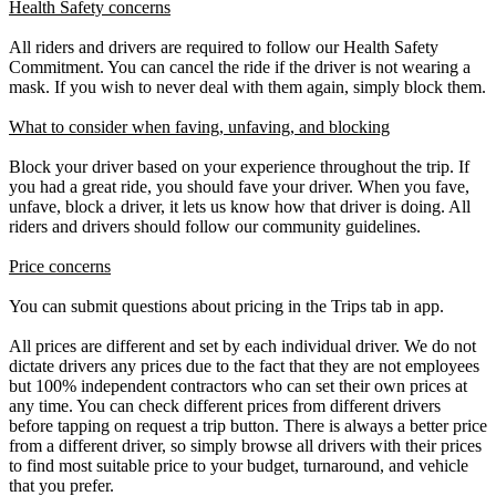
Health Safety concerns
All riders and drivers are required to follow our Health Safety
Commitment. You can cancel the ride if the driver is not wearing a
mask. If you wish to never deal with them again, simply block them.
What to consider when faving, unfaving, and blocking
Block your driver based on your experience throughout the trip. If
you had a great ride, you should fave your driver. When you fave,
unfave, block a driver, it lets us know how that driver is doing. All
riders and drivers should follow our community guidelines.
Price concerns
You can submit questions about pricing in the Trips tab in app.
All prices are different and set by each individual driver. We do not
dictate drivers any prices due to the fact that they are not employees
but 100% independent contractors who can set their own prices at
any time. You can check different prices from different drivers
before tapping on request a trip button. There is always a better price
from a different driver, so simply browse all drivers with their prices
to find most suitable price to your budget, turnaround, and vehicle
that you prefer.