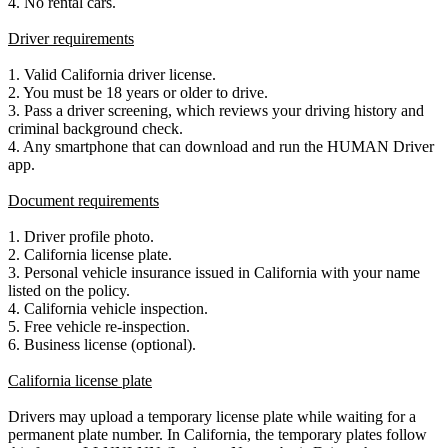
4. No rental cars.
Driver requirements
1. Valid California driver license.
2. You must be 18 years or older to drive.
3. Pass a driver screening, which reviews your driving history and
criminal background check.
4. Any smartphone that can download and run the HUMAN Driver
app.
Document requirements
1. Driver profile photo.
2. California license plate.
3. Personal vehicle insurance issued in California with your name
listed on the policy.
4. California vehicle inspection.
5. Free vehicle re-inspection.
6. Business license (optional).
California license plate
Drivers may upload a temporary license plate while waiting for a
permanent plate number. In California, the temporary plates follow