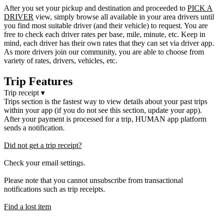
After you set your pickup and destination and proceeded to
PICK A
DRIVER
view, simply browse all available in your area drivers until
you find most suitable driver (and their vehicle) to request. You are
free to check each driver rates per base, mile, minute, etc. Keep in
mind, each driver has their own rates that they can set via driver app.
As more drivers join our community, you are able to choose from
variety of rates, drivers, vehicles, etc.
Trip Features
Trip receipt
▾
Trips section is the fastest way to view details about your past trips
within your app (if you do not see this section, update your app).
After your payment is processed for a trip, HUMAN app platform
sends a notification.
Did not get a trip receipt?
Check your email settings.
Please note that you cannot unsubscribe from transactional
notifications such as trip receipts.
Find a lost item