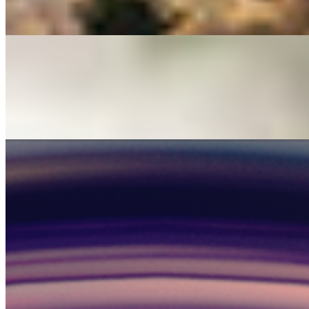
HUMAN Team
1 min read
Read →
Company
Your opinion matters
HUMAN Team
1 min read
Read →
Company
Human Driver
HUMAN Team
1 min read
Read →
1
2
›
Stay Connected
Get updates in your inbox