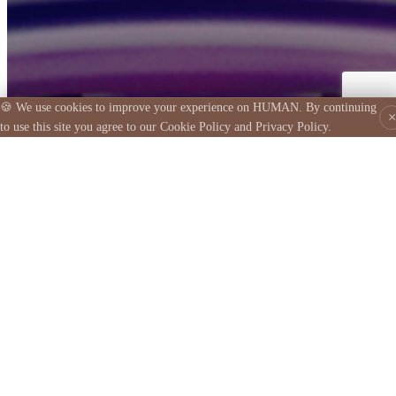
© 2026 HUMAN APP PLATFORM, INC. All rights reserved.
HUMAN is made possible by norobocars.com
🍪 We use cookies to improve your experience on HUMAN. By continuing
×
to use this site you agree to our Cookie Policy and Privacy Policy.