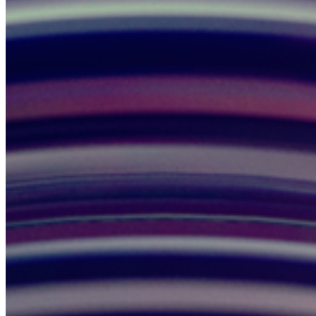
Create Rider Account
Sign In
My Account
Rider Help
Drivers
Become a Driver
Driver Sign In
Driver Dashboard
Driver Help
Company
Investors
News & Blog
Help Center
Careers
Press
Privacy Policy
Do Not Sell
Terms of Service
Cookie Policy
Accessibility