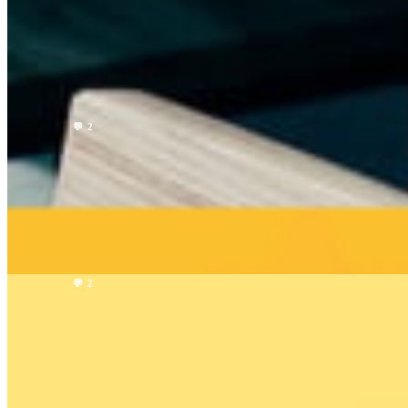
Why HUMAN is the next step in rideshare
HUMAN Team
5 min read
Read →
Company
💬 2
Good News! You can get our help via Reddit, X,
Discord now!
HUMAN Team
1 min read
Read →
Company
💬 2
Human vs. Uber vs. Lyft: Comparing the Rideshare
Services
HUMAN Team
1 min read