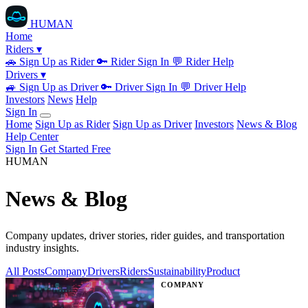
HUMAN
Home
Riders ▾
🚗
Sign Up as Rider
🔑
Rider Sign In
💬
Rider Help
Drivers ▾
🚙
Sign Up as Driver
🔑
Driver Sign In
💬
Driver Help
Investors
News
Help
Sign In
Home
Sign Up as Rider
Sign Up as Driver
Investors
News & Blog
Help Center
Sign In
Get Started Free
HUMAN
News & Blog
Company updates, driver stories, rider guides, and transportation
industry insights.
All Posts
Company
Drivers
Riders
Sustainability
Product
COMPANY