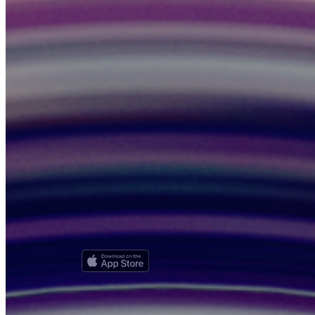
News, product updates, and driver/rider resources — no spam, ever.
Subscribe
Unsubscribe anytime. We respect your privacy.
HUMAN
Every ride on HUMAN is with a real human driver — no robocars,
ever. We're also looking for HUMAN advocates and champions in
your area. Competitive salary provided!
Riders