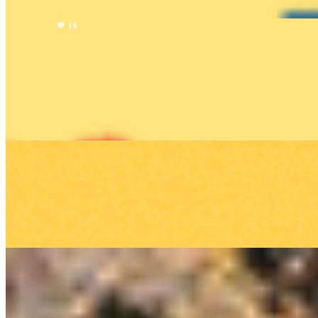
Read →
Company
💬 16
Human Driver vs. Uber Driver vs. Lyft Driver:
Comparing the Rideshare Services
HUMAN Team
1 min read
Read →
Company
Please take a driver survey!
HUMAN Team
1 min read
Read →
Company
Earn MORE CASH with Your Invite Code