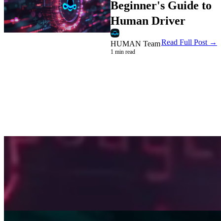
Beginner's Guide to
Human Driver
Read Full Post →
HUMAN Team
1 min read
Company
Beginner's Guide to Human Rider
HUMAN Team
3 min read
Read →
Company