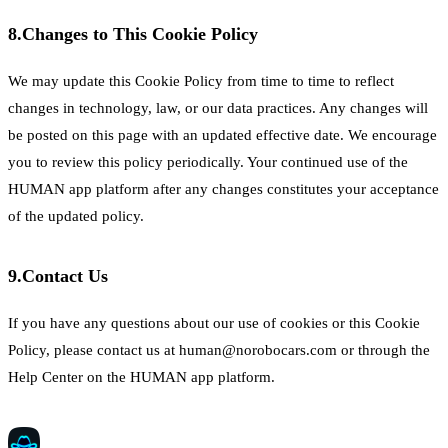
8.
Changes to This Cookie Policy
We may update this Cookie Policy from time to time to reflect
changes in technology, law, or our data practices. Any changes will
be posted on this page with an updated effective date. We encourage
you to review this policy periodically. Your continued use of the
HUMAN app platform after any changes constitutes your acceptance
of the updated policy.
9.
Contact Us
If you have any questions about our use of cookies or this Cookie
Policy, please contact us at human@norobocars.com or through the
Help Center on the HUMAN app platform.