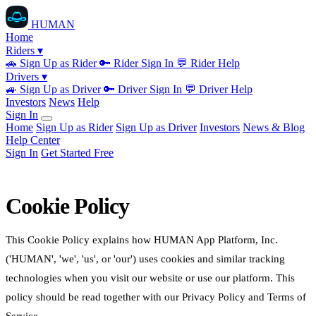
HUMAN
Home
Riders ▾
🚗
Sign Up as Rider
🔑
Rider Sign In
💬
Rider Help
Drivers ▾
🚙
Sign Up as Driver
🔑
Driver Sign In
💬
Driver Help
Investors
News
Help
Sign In
Home
Sign Up as Rider
Sign Up as Driver
Investors
News & Blog
Help Center
Sign In
Get Started Free
Cookie Policy
This Cookie Policy explains how HUMAN App Platform, Inc.
('HUMAN', 'we', 'us', or 'our') uses cookies and similar tracking
technologies when you visit our website or use our platform. This
policy should be read together with our Privacy Policy and Terms of