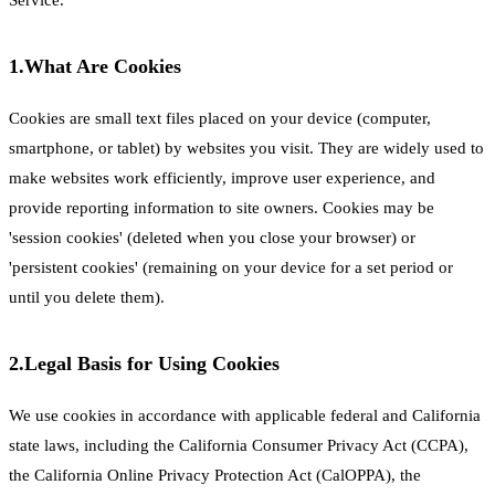
Service.
1.
What Are Cookies
Cookies are small text files placed on your device (computer,
smartphone, or tablet) by websites you visit. They are widely used to
make websites work efficiently, improve user experience, and
provide reporting information to site owners. Cookies may be
'session cookies' (deleted when you close your browser) or
'persistent cookies' (remaining on your device for a set period or
until you delete them).
2.
Legal Basis for Using Cookies
We use cookies in accordance with applicable federal and California
state laws, including the California Consumer Privacy Act (CCPA),
the California Online Privacy Protection Act (CalOPPA), the