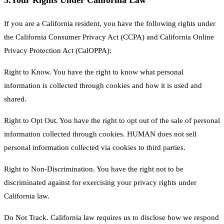
5.
Your Rights Under California Law
If you are a California resident, you have the following rights under
the California Consumer Privacy Act (CCPA) and California Online
Privacy Protection Act (CalOPPA):
Right to Know. You have the right to know what personal
information is collected through cookies and how it is used and
shared.
Right to Opt Out. You have the right to opt out of the sale of personal
information collected through cookies. HUMAN does not sell
personal information collected via cookies to third parties.
Right to Non-Discrimination. You have the right not to be
discriminated against for exercising your privacy rights under
California law.
Do Not Track. California law requires us to disclose how we respond