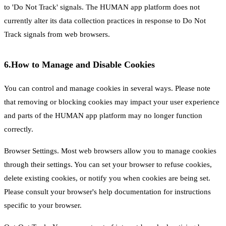
to 'Do Not Track' signals. The HUMAN app platform does not
currently alter its data collection practices in response to Do Not
Track signals from web browsers.
6.
How to Manage and Disable Cookies
You can control and manage cookies in several ways. Please note
that removing or blocking cookies may impact your user experience
and parts of the HUMAN app platform may no longer function
correctly.
Browser Settings. Most web browsers allow you to manage cookies
through their settings. You can set your browser to refuse cookies,
delete existing cookies, or notify you when cookies are being set.
Please consult your browser's help documentation for instructions
specific to your browser.