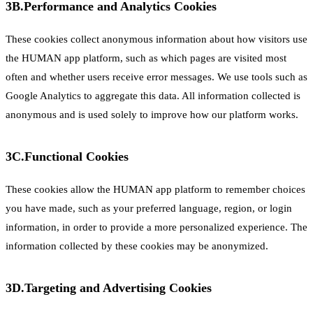
3B.
Performance and Analytics Cookies
These cookies collect anonymous information about how visitors use
the HUMAN app platform, such as which pages are visited most
often and whether users receive error messages. We use tools such as
Google Analytics to aggregate this data. All information collected is
anonymous and is used solely to improve how our platform works.
3C.
Functional Cookies
These cookies allow the HUMAN app platform to remember choices
you have made, such as your preferred language, region, or login
information, in order to provide a more personalized experience. The
information collected by these cookies may be anonymized.
3D.
Targeting and Advertising Cookies