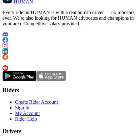
HUMAN
Every ride on HUMAN is with a real human driver — no robocars,
ever. We're also looking for HUMAN advocates and champions in
your area. Competitive salary provided!
Riders
Create Rider Account
Sign In
My Account
Rider Help
Drivers