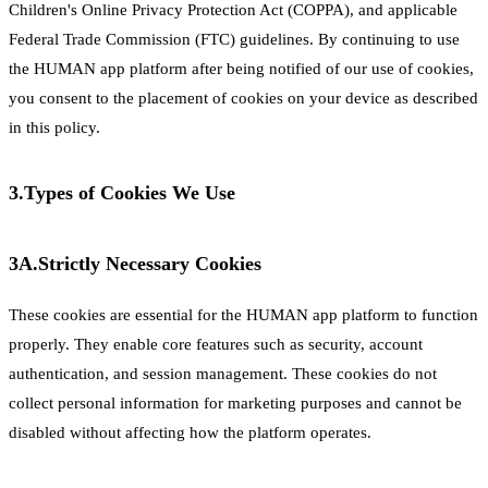
Children's Online Privacy Protection Act (COPPA), and applicable
Federal Trade Commission (FTC) guidelines. By continuing to use
the HUMAN app platform after being notified of our use of cookies,
you consent to the placement of cookies on your device as described
in this policy.
3.
Types of Cookies We Use
3A.
Strictly Necessary Cookies
These cookies are essential for the HUMAN app platform to function
properly. They enable core features such as security, account
authentication, and session management. These cookies do not
collect personal information for marketing purposes and cannot be
disabled without affecting how the platform operates.