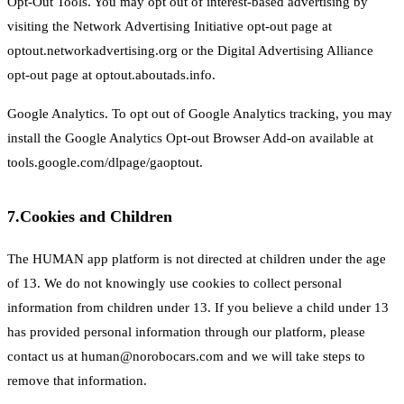
Opt-Out Tools. You may opt out of interest-based advertising by
visiting the Network Advertising Initiative opt-out page at
optout.networkadvertising.org or the Digital Advertising Alliance
opt-out page at optout.aboutads.info.
Google Analytics. To opt out of Google Analytics tracking, you may
install the Google Analytics Opt-out Browser Add-on available at
tools.google.com/dlpage/gaoptout.
7.
Cookies and Children
The HUMAN app platform is not directed at children under the age
of 13. We do not knowingly use cookies to collect personal
information from children under 13. If you believe a child under 13
has provided personal information through our platform, please
contact us at human@norobocars.com and we will take steps to
remove that information.