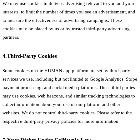
We may use cookies to deliver advertising relevant to you and your
interests, to limit the number of times you see an advertisement, and
to measure the effectiveness of advertising campaigns. These
cookies may be placed by us or by trusted third-party advertising
partners.
4.
Third-Party Cookies
Some cookies on the HUMAN app platform are set by third-party
services we use, including but not limited to Google Analytics, Stripe
payment processing, and social media platforms. These third parties
may use cookies, web beacons, and similar tracking technologies to
collect information about your use of our platform and other
websites. We do not control third-party cookies. Please refer to the
respective third-party privacy policies for more information.